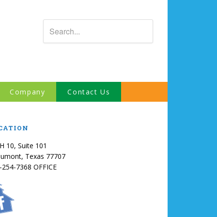
Company
Contact Us
CATION
IH 10, Suite 101
umont, Texas 77707
-254-7368 OFFICE