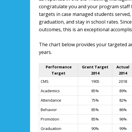
congratulate you and your program staff
targets in case managed students served,
graduation, and stay in school rates. Sin
outcomes, this is an exceptional accompli
The chart below provides your targeted a
years.
Performance
Grant Target
Actual
Target
2014
2014
CMS
1905
2018
Academics
85%
89%
Attendance
75%
82%
Behavior
85%
86%
Promotion
85%
96%
Graduation
90%
99%