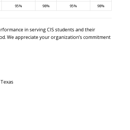
95%
98%
95%
98%
rformance in serving CIS students and their
riod. We appreciate your organization’s commitment
 Texas