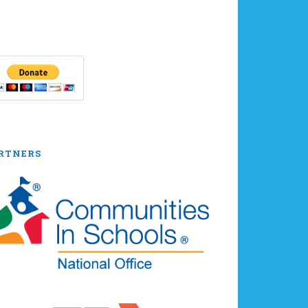
RTNERS