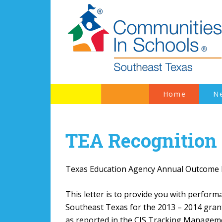
Home
N
TEA Recognition
Texas Education Agency Annual Outcome
This letter is to provide you with perfo
Southeast Texas for the 2013 – 2014 gran
as reported in the CIS Tracking Managem