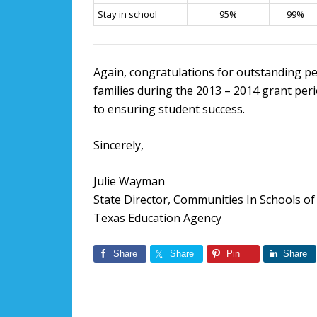
Stay in school
95%
99%
Again, congratulations for outstanding pe
families during the 2013 – 2014 grant pe
to ensuring student success.
Sincerely,
Julie Wayman
State Director, Communities In Schools of
Texas Education Agency
Share
Share
Pin
Share