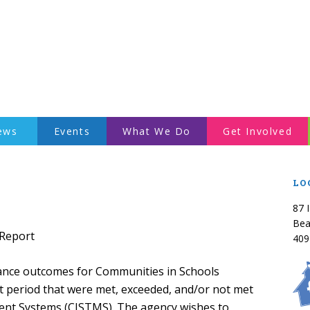
ews
Events
What We Do
Get Involved
LO
87 
Bea
 Report
409
rmance outcomes for Communities in Schools
t period that were met, exceeded, and/or not met
ent Systems (CISTMS). The agency wishes to