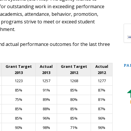
 for outstanding work in exceeding performance
 academics, attendance, behavior, promotion,
ce programs strive to meet or exceed student
shment.
nd actual performance outcomes for the last three
PA
Grant Target
Actual
Grant Target
Actual
2013
2013
2012
2012
1223
1257
1268
1277
85%
91%
85%
87%
75%
89%
80%
81%
85%
88%
85%
87%
85%
96%
85%
96%
90%
98%
71%
96%