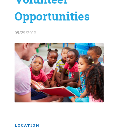
Opportunities
09/29/2015
LOCATION