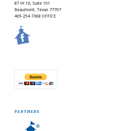
87 IH 10, Suite 101
Beaumont, Texas 77707
409-254-7368 OFFICE
PARTNERS