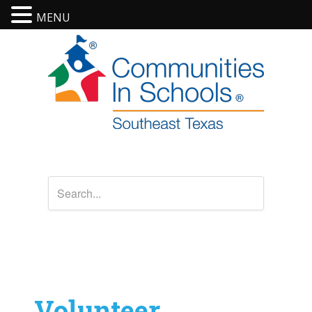
MENU
Volunteer