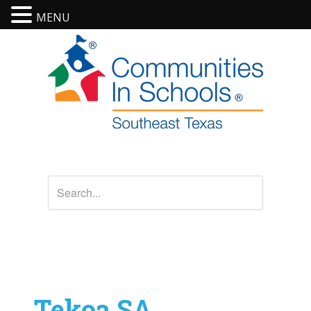
MENU
Tekoa SA