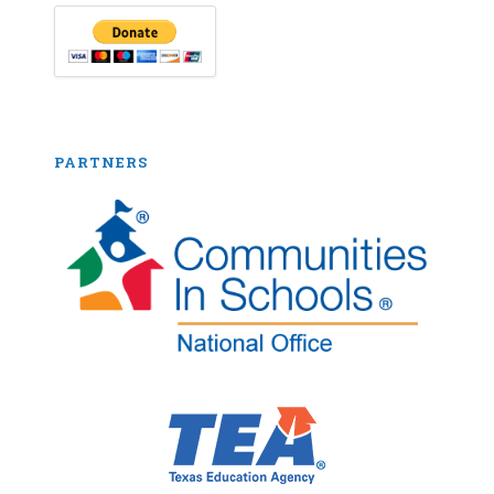
PARTNERS