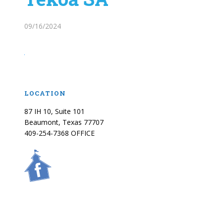
09/16/2024
LOCATION
87 IH 10, Suite 101
Beaumont, Texas 77707
409-254-7368 OFFICE