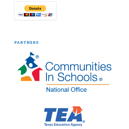
PARTNERS