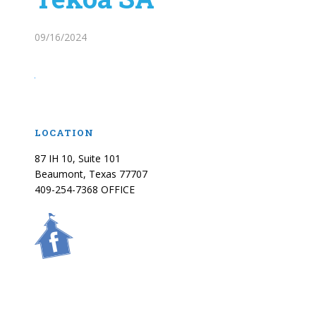
09/16/2024
LOCATION
87 IH 10, Suite 101
Beaumont, Texas 77707
409-254-7368 OFFICE