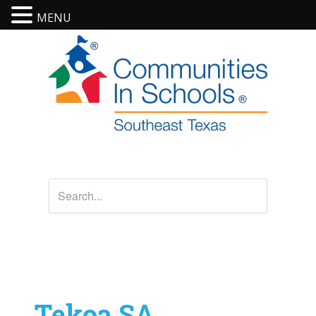
MENU
Tekoa SA